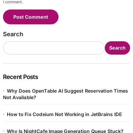
I comment.
Search
Search
Recent Posts
Why Does OpenTable AI Suggest Reservation Times
Not Available?
How to Fix Codeium Not Working in JetBrains IDE
Why Is NightCafe Image Generation Queue Stuck?