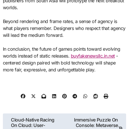
publishers from South Asia will prototype the next breakout
worlds.
Beyond rendering and frame rates, a sense of agency is
what players remember. Designers who respect that agency
will lead the medium forward.
In conclusion, the future of games points toward evolving
worlds instead of static releases.
buyfakenewsllc.in.net
-
centered design paired with bold technology will shape
more fair, expressive, and unforgettable play.
Post
Cloud-Native Racing
Immersive Puzzle On
On Cloud: User-
Console: Metaverse
navigation