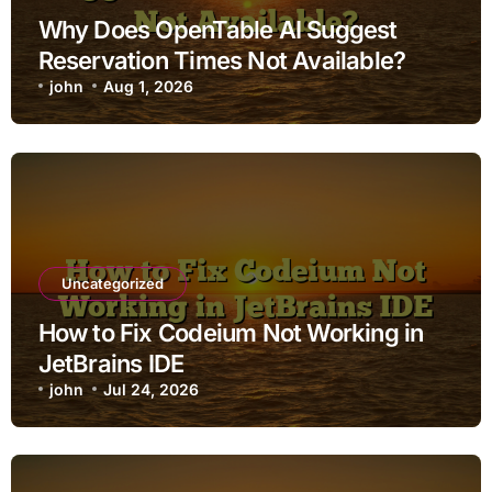
Why Does OpenTable AI Suggest
Reservation Times Not Available?
john
Aug 1, 2026
Uncategorized
How to Fix Codeium Not Working in
JetBrains IDE
john
Jul 24, 2026