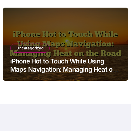
Uncategorized
iPhone Hot to Touch While Using
Maps Navigation: Managing Heat on
the Road