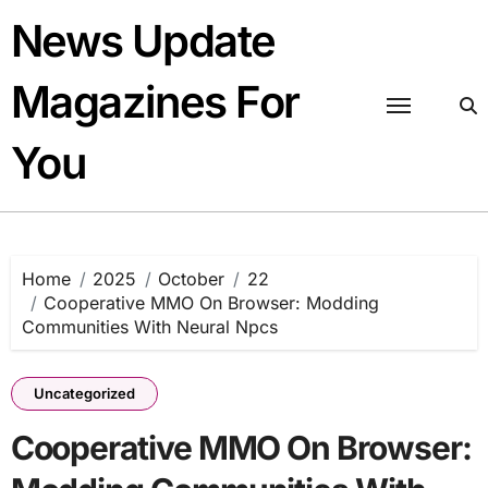
Skip
News Update
to
content
Magazines For
You
Home
2025
October
22
Cooperative MMO On Browser: Modding
Communities With Neural Npcs
Uncategorized
Cooperative MMO On Browser: