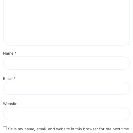
Name
*
Email
*
Website
Save my name, email, and website in this browser for the next time