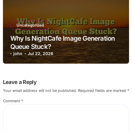
Uncategorized
Why Is NightCafe Image Generation
Queue Stuck?
john
Jul 22, 2026
Leave a Reply
Your email address will not be published.
Required fields are marked
*
Comment
*