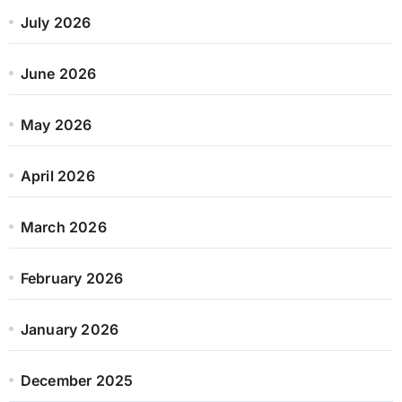
July 2026
June 2026
May 2026
April 2026
March 2026
February 2026
January 2026
December 2025