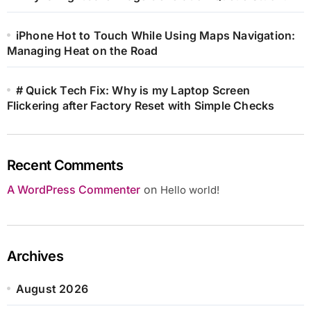
iPhone Hot to Touch While Using Maps Navigation:
Managing Heat on the Road
# Quick Tech Fix: Why is my Laptop Screen
Flickering after Factory Reset with Simple Checks
Recent Comments
A WordPress Commenter
on
Hello world!
Archives
August 2026