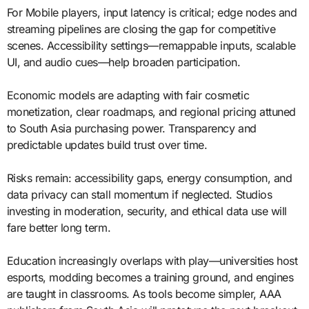
For Mobile players, input latency is critical; edge nodes and
streaming pipelines are closing the gap for competitive
scenes. Accessibility settings—remappable inputs, scalable
UI, and audio cues—help broaden participation.
Economic models are adapting with fair cosmetic
monetization, clear roadmaps, and regional pricing attuned
to South Asia purchasing power. Transparency and
predictable updates build trust over time.
Risks remain: accessibility gaps, energy consumption, and
data privacy can stall momentum if neglected. Studios
investing in moderation, security, and ethical data use will
fare better long term.
Education increasingly overlaps with play—universities host
esports, modding becomes a training ground, and engines
are taught in classrooms. As tools become simpler, AAA