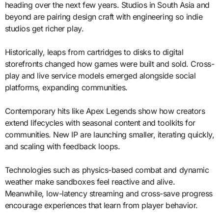
heading over the next few years. Studios in South Asia and
beyond are pairing design craft with engineering so indie
studios get richer play.
Historically, leaps from cartridges to disks to digital
storefronts changed how games were built and sold. Cross-
play and live service models emerged alongside social
platforms, expanding communities.
Contemporary hits like Apex Legends show how creators
extend lifecycles with seasonal content and toolkits for
communities. New IP are launching smaller, iterating quickly,
and scaling with feedback loops.
Technologies such as physics-based combat and dynamic
weather make sandboxes feel reactive and alive.
Meanwhile, low-latency streaming and cross-save progress
encourage experiences that learn from player behavior.