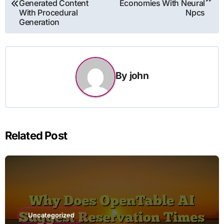
Generated Content
Economies With Neural
With Procedural
Npcs
Generation
By
john
Related Post
Uncategorized