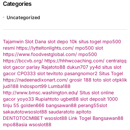
Categories
Uncategorized
Tajamwin
Slot Dana
slot depo 10k
situs togel
mpo500
resmi
https://lytteltonlights.com/
mpo500 slot
https://www.foodvestglobal.com/
mpo500
https://bccvb.org/
https://hhhwcoaching.com/
centralqq
slot gacor
parlay
Rajatoto88
dukun707
yy4d
situs slot
gacor
CPO333
slot
tevitoto
pasangnomor2
Situs Togel
https://nadeenadixonart.com/
grosir 188
toto slot
otpklik
judi188
Indosport99
Lumba188
http://www.bmsc.washington.edu/
Situs slot online
gacor
yoyo33
Rupiahtoto
ugbet88
slot deposit 1000
tinju 55
golden666
bangsawan88
perang55
slot
sakautoto
wsoslot88
saudaratoto
apitoto
DENTOTO
CMIBET
wsoslot88
Link Togel
Bangsawan88
mpo88asia
wsoslot88