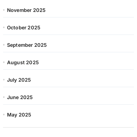
November 2025
October 2025
September 2025
August 2025
July 2025
June 2025
May 2025