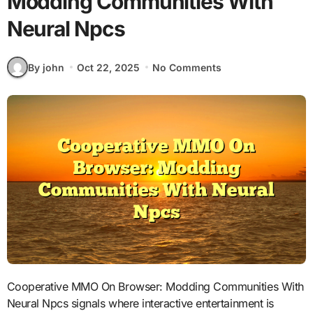
Modding Communities With
Neural Npcs
By john
Oct 22, 2025
No Comments
Cooperative MMO On Browser: Modding Communities With
Neural Npcs signals where interactive entertainment is