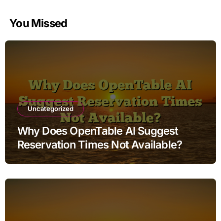
You Missed
Uncategorized
Why Does OpenTable AI Suggest
Reservation Times Not Available?