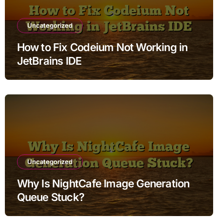
Uncategorized
How to Fix Codeium Not Working in
JetBrains IDE
Uncategorized
Why Is NightCafe Image Generation
Queue Stuck?