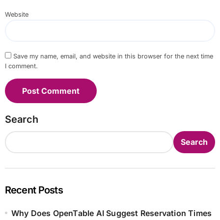
Website
Save my name, email, and website in this browser for the next time
I comment.
Search
Search
Recent Posts
Why Does OpenTable AI Suggest Reservation Times