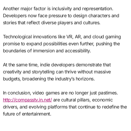
Another major factor is inclusivity and representation.
Developers now face pressure to design characters and
stories that reflect diverse players and cultures.
Technological innovations like VR, AR, and cloud gaming
promise to expand possibilities even further, pushing the
boundaries of immersion and accessibility.
At the same time, indie developers demonstrate that
creativity and storytelling can thrive without massive
budgets, broadening the industry’s horizons.
In conclusion, video games are no longer just pastimes.
http://compasstv.in.net/
are cultural pillars, economic
drivers, and evolving platforms that continue to redefine the
future of entertainment.