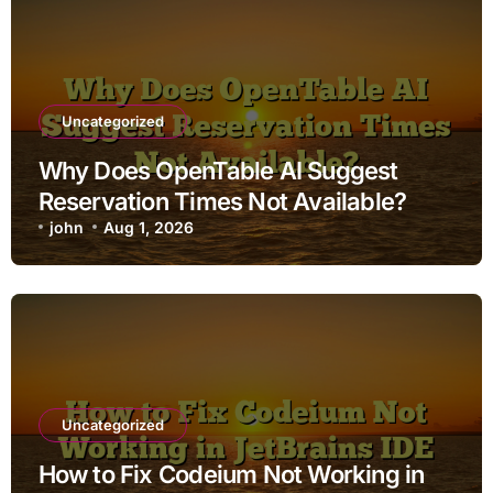
Uncategorized
Why Does OpenTable AI Suggest
Reservation Times Not Available?
john
Aug 1, 2026
Uncategorized
How to Fix Codeium Not Working in