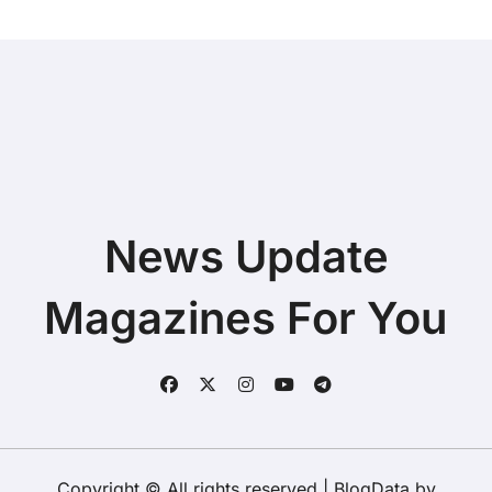
News Update
Magazines For You
Copyright © All rights reserved
|
BlogData
by