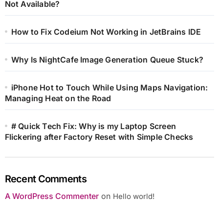
Not Available?
How to Fix Codeium Not Working in JetBrains IDE
Why Is NightCafe Image Generation Queue Stuck?
iPhone Hot to Touch While Using Maps Navigation:
Managing Heat on the Road
# Quick Tech Fix: Why is my Laptop Screen
Flickering after Factory Reset with Simple Checks
Recent Comments
A WordPress Commenter
on
Hello world!