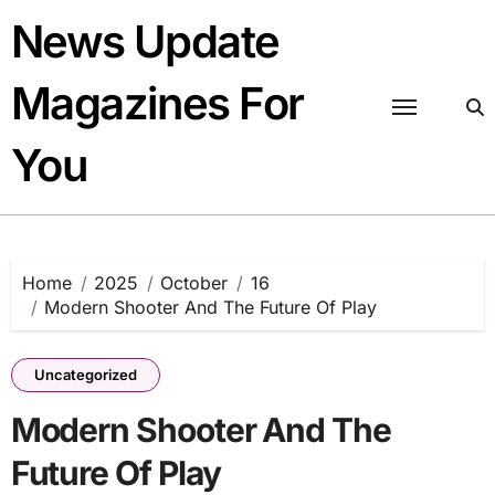
Skip
News Update
to
content
Magazines For
You
Home
2025
October
16
Modern Shooter And The Future Of Play
Uncategorized
Modern Shooter And The
Future Of Play