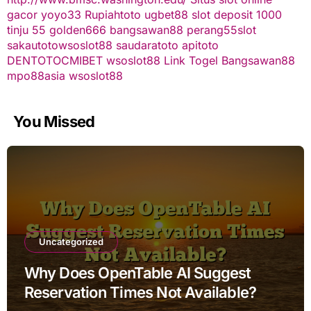
gacor
yoyo33
Rupiahtoto
ugbet88
slot deposit 1000
tinju 55
golden666
bangsawan88
perang55
slot
sakautoto
wsoslot88
saudaratoto
apitoto
DENTOTO
CMIBET
wsoslot88
Link Togel
Bangsawan88
mpo88asia
wsoslot88
You Missed
Uncategorized
Why Does OpenTable AI Suggest
Reservation Times Not Available?