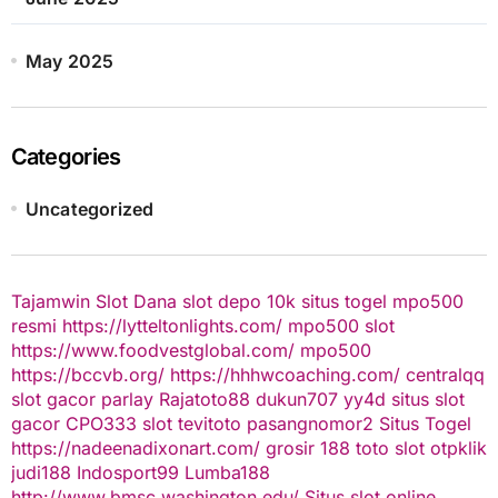
May 2025
Categories
Uncategorized
Tajamwin
Slot Dana
slot depo 10k
situs togel
mpo500
resmi
https://lytteltonlights.com/
mpo500 slot
https://www.foodvestglobal.com/
mpo500
https://bccvb.org/
https://hhhwcoaching.com/
centralqq
slot gacor
parlay
Rajatoto88
dukun707
yy4d
situs slot
gacor
CPO333
slot
tevitoto
pasangnomor2
Situs Togel
https://nadeenadixonart.com/
grosir 188
toto slot
otpklik
judi188
Indosport99
Lumba188
http://www.bmsc.washington.edu/
Situs slot online