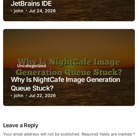
JetBrains IDE
john
Jul 24, 2026
Uncategorized
Why Is NightCafe Image Generation
Queue Stuck?
john
Jul 22, 2026
Leave a Reply
Your email address will not be published.
Required fields are marked
*