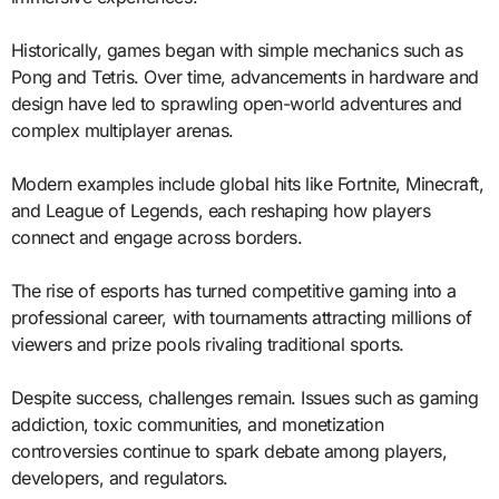
Historically, games began with simple mechanics such as
Pong and Tetris. Over time, advancements in hardware and
design have led to sprawling open-world adventures and
complex multiplayer arenas.
Modern examples include global hits like Fortnite, Minecraft,
and League of Legends, each reshaping how players
connect and engage across borders.
The rise of esports has turned competitive gaming into a
professional career, with tournaments attracting millions of
viewers and prize pools rivaling traditional sports.
Despite success, challenges remain. Issues such as gaming
addiction, toxic communities, and monetization
controversies continue to spark debate among players,
developers, and regulators.