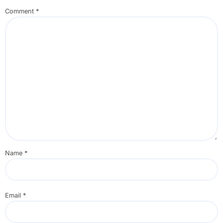
Comment
*
Name
*
Email
*