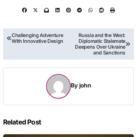
Post
Challenging Adventure
Russia and the West:
With Innovative Design
Diplomatic Stalemate
navigation
Deepens Over Ukraine
and Sanctions
By
john
Related Post