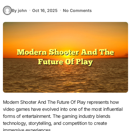
By john
Oct 16, 2025
No Comments
Modern Shooter And The Future Of Play represents how
video games have evolved into one of the most influential
forms of entertainment. The gaming industry blends
technology, storytelling, and competition to create
immersive experiences.