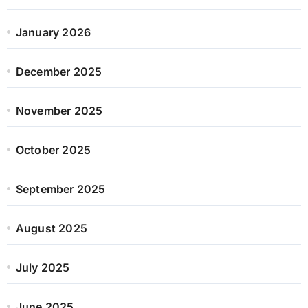
January 2026
December 2025
November 2025
October 2025
September 2025
August 2025
July 2025
June 2025