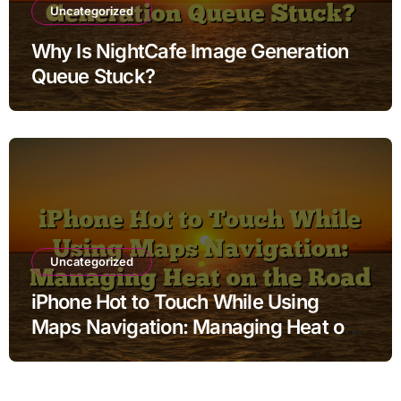
Uncategorized
Why Is NightCafe Image Generation
Queue Stuck?
Uncategorized
iPhone Hot to Touch While Using
Maps Navigation: Managing Heat on
the Road