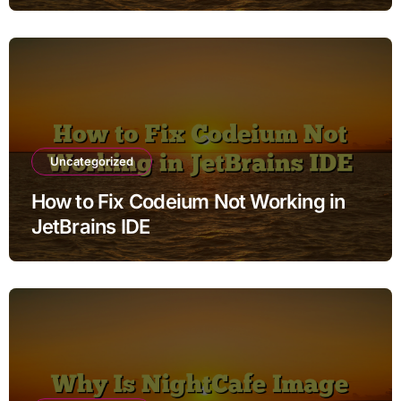
Uncategorized
How to Fix Codeium Not Working in
JetBrains IDE