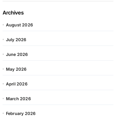
Archives
August 2026
July 2026
June 2026
May 2026
April 2026
March 2026
February 2026