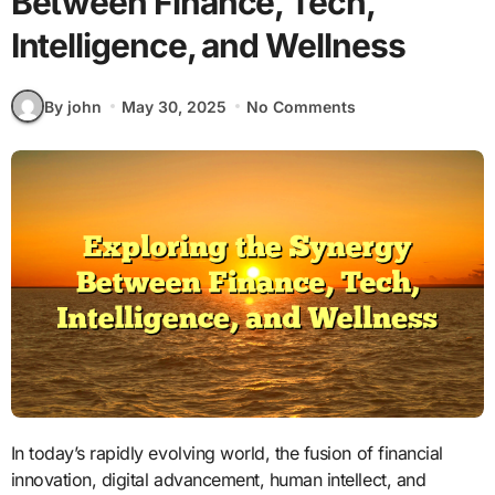
Between Finance, Tech,
Intelligence, and Wellness
By john
May 30, 2025
No Comments
In today’s rapidly evolving world, the fusion of financial
innovation, digital advancement, human intellect, and