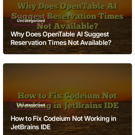
Uncategorized
Why Does OpenTable AI Suggest
Reservation Times Not Available?
Uncategorized
How to Fix Codeium Not Working in
JetBrains IDE