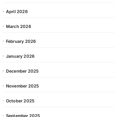
April 2026
March 2026
February 2026
January 2026
December 2025
November 2025
October 2025
September 2025