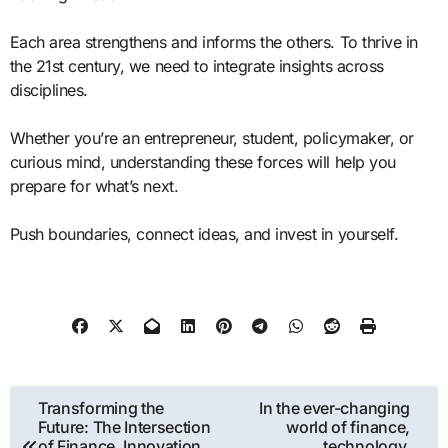
Each area strengthens and informs the others. To thrive in
the 21st century, we need to integrate insights across
disciplines.
Whether you’re an entrepreneur, student, policymaker, or
curious mind, understanding these forces will help you
prepare for what’s next.
Push boundaries, connect ideas, and invest in yourself.
Post
Transforming the
In the ever-changing
Future: The Intersection
world of finance,
navigation
of Finance, Innovation,
technology,