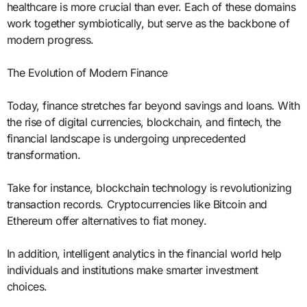
healthcare is more crucial than ever. Each of these domains
work together symbiotically, but serve as the backbone of
modern progress.
The Evolution of Modern Finance
Today, finance stretches far beyond savings and loans. With
the rise of digital currencies, blockchain, and fintech, the
financial landscape is undergoing unprecedented
transformation.
Take for instance, blockchain technology is revolutionizing
transaction records. Cryptocurrencies like Bitcoin and
Ethereum offer alternatives to fiat money.
In addition, intelligent analytics in the financial world help
individuals and institutions make smarter investment
choices.