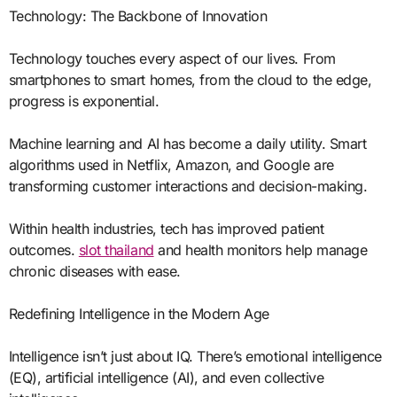
Technology: The Backbone of Innovation
Technology touches every aspect of our lives. From
smartphones to smart homes, from the cloud to the edge,
progress is exponential.
Machine learning and AI has become a daily utility. Smart
algorithms used in Netflix, Amazon, and Google are
transforming customer interactions and decision-making.
Within health industries, tech has improved patient
outcomes.
slot thailand
and health monitors help manage
chronic diseases with ease.
Redefining Intelligence in the Modern Age
Intelligence isn’t just about IQ. There’s emotional intelligence
(EQ), artificial intelligence (AI), and even collective