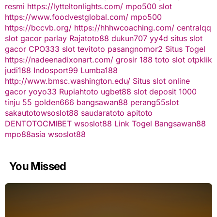
resmi
https://lytteltonlights.com/
mpo500 slot
https://www.foodvestglobal.com/
mpo500
https://bccvb.org/
https://hhhwcoaching.com/
centralqq
slot gacor
parlay
Rajatoto88
dukun707
yy4d
situs slot
gacor
CPO333
slot
tevitoto
pasangnomor2
Situs Togel
https://nadeenadixonart.com/
grosir 188
toto slot
otpklik
judi188
Indosport99
Lumba188
http://www.bmsc.washington.edu/
Situs slot online
gacor
yoyo33
Rupiahtoto
ugbet88
slot deposit 1000
tinju 55
golden666
bangsawan88
perang55
slot
sakautoto
wsoslot88
saudaratoto
apitoto
DENTOTO
CMIBET
wsoslot88
Link Togel
Bangsawan88
mpo88asia
wsoslot88
You Missed