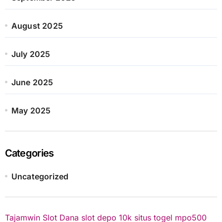
August 2025
July 2025
June 2025
May 2025
Categories
Uncategorized
Tajamwin
Slot Dana
slot depo 10k
situs togel
mpo500