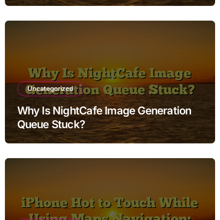
Uncategorized
Why Is NightCafe Image Generation
Queue Stuck?