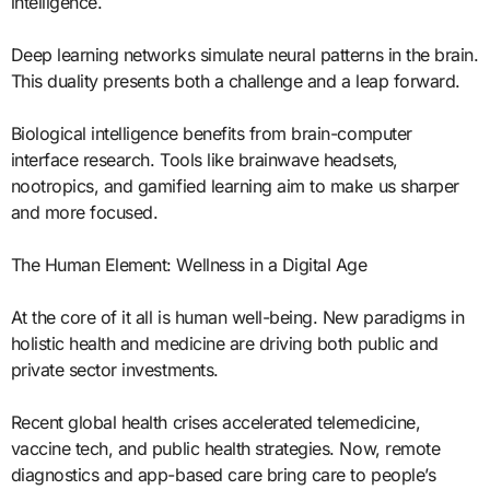
intelligence.
Deep learning networks simulate neural patterns in the brain.
This duality presents both a challenge and a leap forward.
Biological intelligence benefits from brain-computer
interface research. Tools like brainwave headsets,
nootropics, and gamified learning aim to make us sharper
and more focused.
The Human Element: Wellness in a Digital Age
At the core of it all is human well-being. New paradigms in
holistic health and medicine are driving both public and
private sector investments.
Recent global health crises accelerated telemedicine,
vaccine tech, and public health strategies. Now, remote
diagnostics and app-based care bring care to people’s