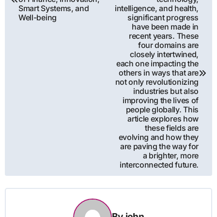
Smart Systems, and
intelligence, and health,
Well-being
significant progress
have been made in
recent years. These
four domains are
closely intertwined,
each one impacting the
others in ways that are
not only revolutionizing
industries but also
improving the lives of
people globally. This
article explores how
these fields are
evolving and how they
are paving the way for
a brighter, more
interconnected future.
By
john