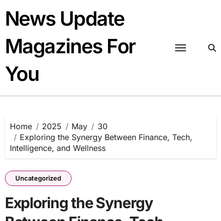
Skip
News Update
to
content
Magazines For
You
Home
2025
May
30
Exploring the Synergy Between Finance, Tech,
Intelligence, and Wellness
Uncategorized
Exploring the Synergy