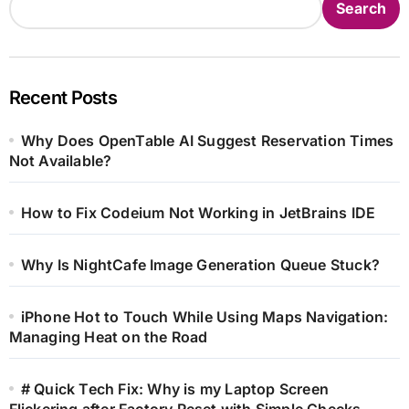
Search
Recent Posts
Why Does OpenTable AI Suggest Reservation Times
Not Available?
How to Fix Codeium Not Working in JetBrains IDE
Why Is NightCafe Image Generation Queue Stuck?
iPhone Hot to Touch While Using Maps Navigation:
Managing Heat on the Road
# Quick Tech Fix: Why is my Laptop Screen
Flickering after Factory Reset with Simple Checks