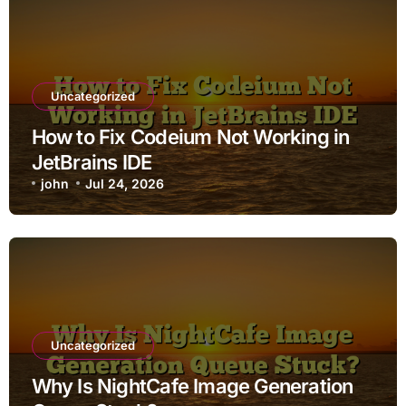
Uncategorized
How to Fix Codeium Not Working in
JetBrains IDE
john
Jul 24, 2026
Uncategorized
Why Is NightCafe Image Generation