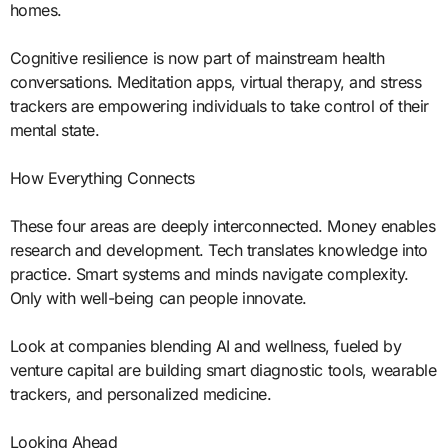
homes.
Cognitive resilience is now part of mainstream health
conversations. Meditation apps, virtual therapy, and stress
trackers are empowering individuals to take control of their
mental state.
How Everything Connects
These four areas are deeply interconnected. Money enables
research and development. Tech translates knowledge into
practice. Smart systems and minds navigate complexity.
Only with well-being can people innovate.
Look at companies blending AI and wellness, fueled by
venture capital are building smart diagnostic tools, wearable
trackers, and personalized medicine.
Looking Ahead