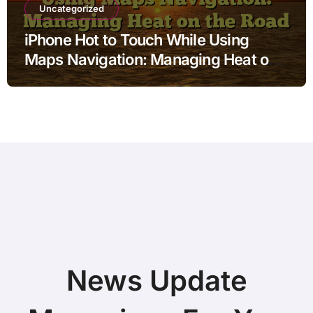
Uncategorized
iPhone Hot to Touch While Using
Maps Navigation: Managing Heat on
the Road
News Update