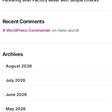
Recent Comments
A WordPress Commenter
on
Hello world!
Archives
August 2026
July 2026
June 2026
May 2026