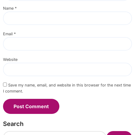
Name
*
Email
*
Website
Save my name, email, and website in this browser for the next time
I comment.
Search