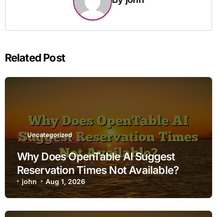
Related Post
Uncategorized
Why Does OpenTable AI Suggest
Reservation Times Not Available?
john
Aug 1, 2026