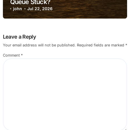
Queue Stuck?
john
Jul 22, 2026
Leave a Reply
Your email address will not be published.
Required fields are marked
*
Comment
*