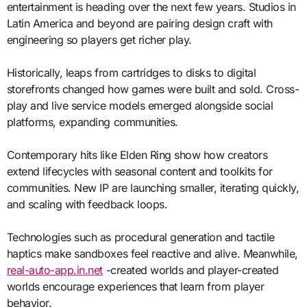
entertainment is heading over the next few years. Studios in
Latin America and beyond are pairing design craft with
engineering so players get richer play.
Historically, leaps from cartridges to disks to digital
storefronts changed how games were built and sold. Cross-
play and live service models emerged alongside social
platforms, expanding communities.
Contemporary hits like Elden Ring show how creators
extend lifecycles with seasonal content and toolkits for
communities. New IP are launching smaller, iterating quickly,
and scaling with feedback loops.
Technologies such as procedural generation and tactile
haptics make sandboxes feel reactive and alive. Meanwhile,
real-auto-app.in.net
-created worlds and player-created
worlds encourage experiences that learn from player
behavior.