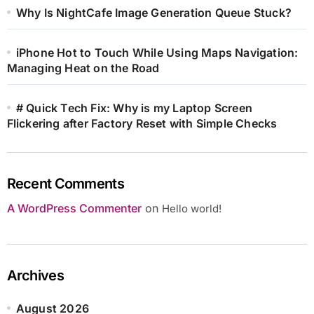
Why Is NightCafe Image Generation Queue Stuck?
iPhone Hot to Touch While Using Maps Navigation:
Managing Heat on the Road
# Quick Tech Fix: Why is my Laptop Screen
Flickering after Factory Reset with Simple Checks
Recent Comments
A WordPress Commenter
on
Hello world!
Archives
August 2026