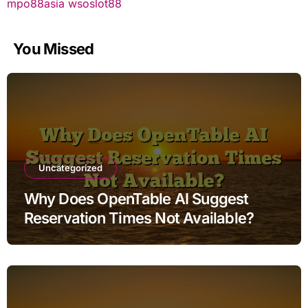
mpo88asia
wsoslot88
You Missed
Uncategorized
Why Does OpenTable AI Suggest
Reservation Times Not Available?