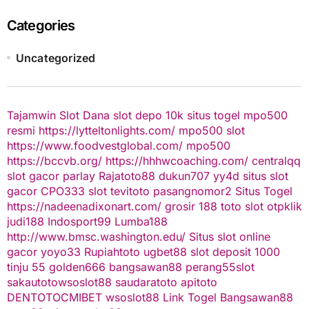
Categories
Uncategorized
Tajamwin
Slot Dana
slot depo 10k
situs togel
mpo500
resmi
https://lytteltonlights.com/
mpo500 slot
https://www.foodvestglobal.com/
mpo500
https://bccvb.org/
https://hhhwcoaching.com/
centralqq
slot gacor
parlay
Rajatoto88
dukun707
yy4d
situs slot
gacor
CPO333
slot
tevitoto
pasangnomor2
Situs Togel
https://nadeenadixonart.com/
grosir 188
toto slot
otpklik
judi188
Indosport99
Lumba188
http://www.bmsc.washington.edu/
Situs slot online
gacor
yoyo33
Rupiahtoto
ugbet88
slot deposit 1000
tinju 55
golden666
bangsawan88
perang55
slot
sakautoto
wsoslot88
saudaratoto
apitoto
DENTOTO
CMIBET
wsoslot88
Link Togel
Bangsawan88