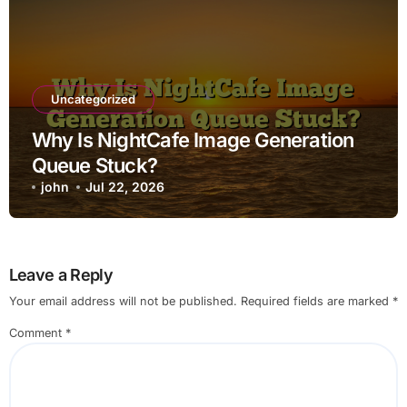
Uncategorized
Why Is NightCafe Image Generation
Queue Stuck?
john
Jul 22, 2026
Leave a Reply
Your email address will not be published.
Required fields are marked
*
Comment
*