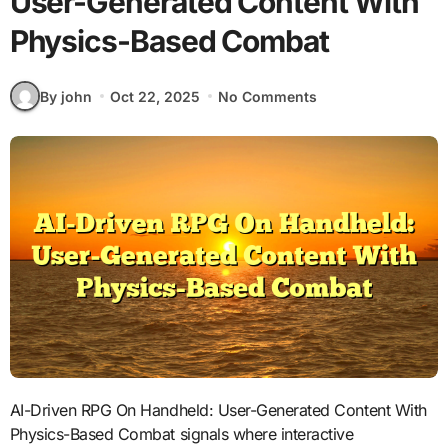
User-Generated Content With
Physics-Based Combat
By john
Oct 22, 2025
No Comments
AI-Driven RPG On Handheld: User-Generated Content With
Physics-Based Combat signals where interactive