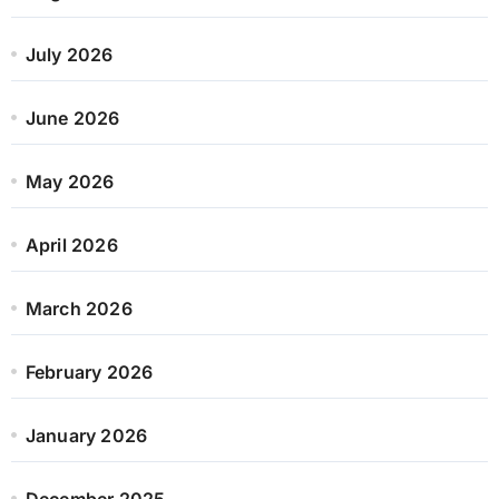
July 2026
June 2026
May 2026
April 2026
March 2026
February 2026
January 2026
December 2025