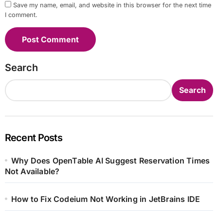
Save my name, email, and website in this browser for the next time
I comment.
Search
Search
Recent Posts
Why Does OpenTable AI Suggest Reservation Times
Not Available?
How to Fix Codeium Not Working in JetBrains IDE