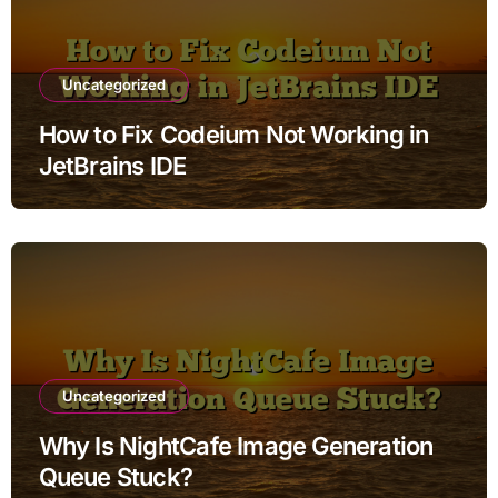
Uncategorized
How to Fix Codeium Not Working in
JetBrains IDE
Uncategorized
Why Is NightCafe Image Generation
Queue Stuck?