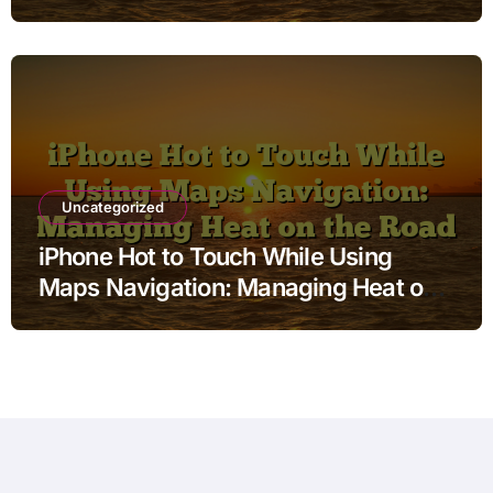
Uncategorized
iPhone Hot to Touch While Using
Maps Navigation: Managing Heat on
the Road