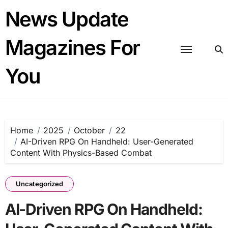
Skip
News Update
to
content
Magazines For
You
Home
2025
October
22
AI-Driven RPG On Handheld: User-Generated
Content With Physics-Based Combat
Uncategorized
AI-Driven RPG On Handheld: