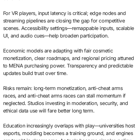
For VR players, input latency is critical; edge nodes and
streaming pipelines are closing the gap for competitive
scenes. Accessibility settings—remappable inputs, scalable
UI, and audio cues—help broaden participation.
Economic models are adapting with fair cosmetic
monetization, clear roadmaps, and regional pricing attuned
to MENA purchasing power. Transparency and predictable
updates build trust over time.
Risks remain: long-term monetization, anti-cheat arms
races, and anti-cheat arms races can stall momentum if
neglected. Studios investing in moderation, security, and
ethical data use will fare better long term.
Education increasingly overlaps with play—universities host
esports, modding becomes a training ground, and engines