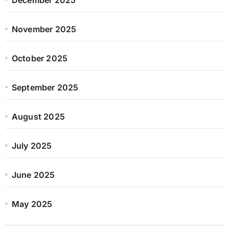
November 2025
October 2025
September 2025
August 2025
July 2025
June 2025
May 2025