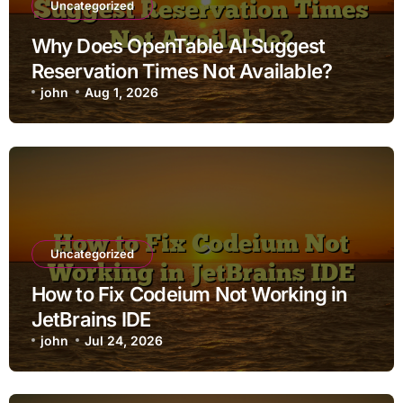
Uncategorized
Why Does OpenTable AI Suggest
Reservation Times Not Available?
john
Aug 1, 2026
Uncategorized
How to Fix Codeium Not Working in
JetBrains IDE
john
Jul 24, 2026