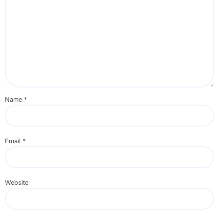
Name
*
Email
*
Website