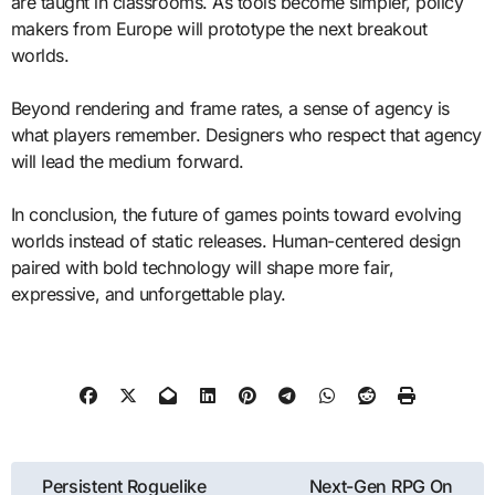
are taught in classrooms. As tools become simpler, policy
makers from Europe will prototype the next breakout
worlds.
Beyond rendering and frame rates, a sense of agency is
what players remember. Designers who respect that agency
will lead the medium forward.
In conclusion, the future of games points toward evolving
worlds instead of static releases. Human-centered design
paired with bold technology will shape more fair,
expressive, and unforgettable play.
Post
Persistent Roguelike
Next-Gen RPG On