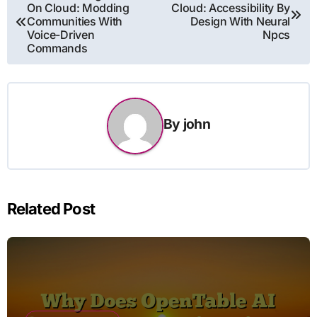
On Cloud: Modding
Cloud: Accessibility By
navigation
Communities With
Design With Neural
Voice-Driven
Npcs
Commands
By
john
Related Post